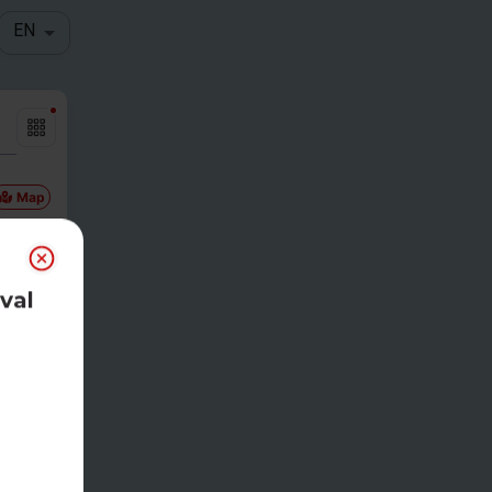
EN
Map
val
Gam
etim
e
00pm CDT
eg
-
$
30