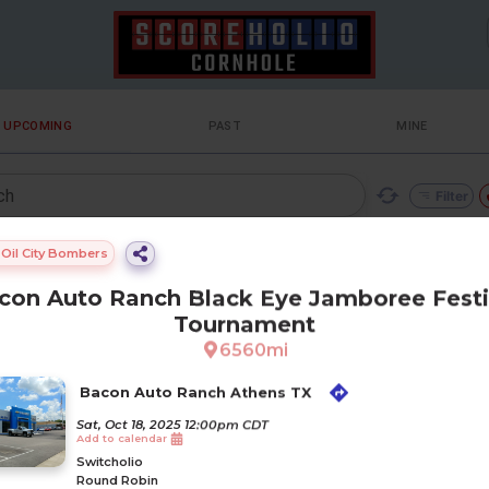
UPCOMING
PAST
MINE
ch
Filter
ilters
Oil City Bombers
con Auto Ranch Black Eye Jamboree Festi
Tournament
6560
mi
Gam
Loca
Gam
Bacon Auto Ranch Athens TX
Team
Orgn
etick
tionf
Dista
Boar
eregi
Form
creat
. Page 1 of 1
ame
etpri
ullna
nce
ds
stere
at
Sat, Oct 18, 2025 12:00pm CDT
e
Sat, Oct 18, 2025 12:
ITCHOLIO
ce
me
d
Add to calendar
23
R
D ROBIN
Switcholio
n Auto Ranch Black Eye Jamboree Festival Tournament
Round Robin
uto Ranch Athens TX